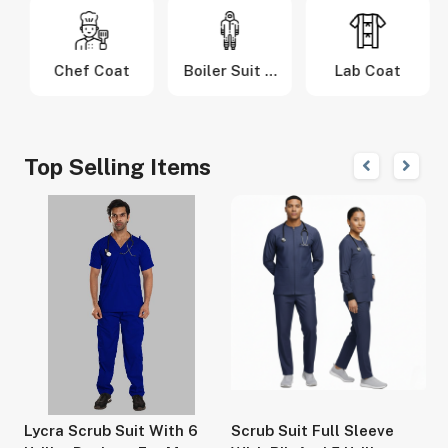
m
Chef Coat
Boiler Suit &
Lab Coat
Coverall
Top Selling Items
r
Lycra Scrub Suit With 6
Scrub Suit Full Sleeve
S