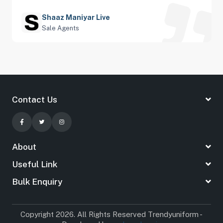
Shaaz Maniyar Live
Sale Agents
Contact Us
About
Useful Link
Bulk Enquiry
Copyright 2026. All Rights Reserved Trendyuniform -