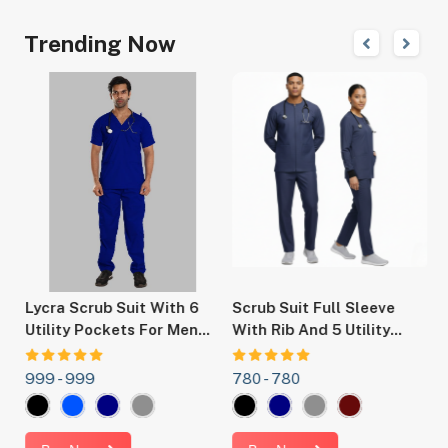
Trending Now
r
Lycra Scrub Suit With 6
Scrub Suit Full Sleeve
S
y
Utility Pockets For Men
With Rib And 5 Utility
F
,
And Women -Ideal For
Pockets For Men And
Doctors, Nurses, Dentists
Women Ideal OT Dress
999 -
999
780 -
780
6
t.
,Hospital And Healthcare
For Doctors, Nurses,
Professionals.
Dentists And Hospital
Staff