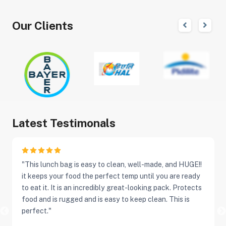
Our Clients
Latest Testimonals
"This lunch bag is easy to clean, well-made, and HUGE!!
it keeps your food the perfect temp until you are ready
to eat it. It is an incredibly great-looking pack. Protects
food and is rugged and is easy to keep clean. This is
perfect."