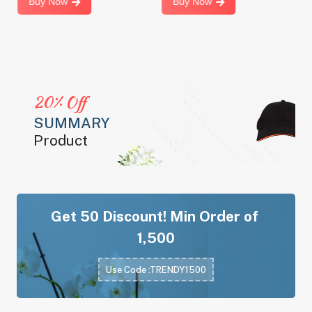
Buy Now
Buy Now
20% Off
SUMMARY
Product
Get
50 Discount! Min Order of
1,500
Use Code :TRENDY1500