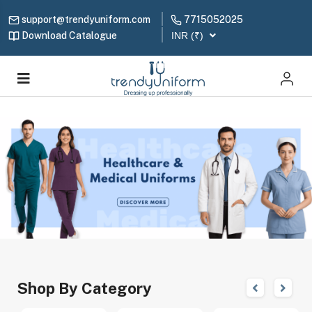
support@trendyuniform.com
7715052025
Download Catalogue
INR (₹)
Shop By Category