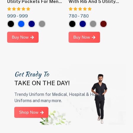
y
Utility Pockets For Men
With Rib And 5 Utility
F
,
And Women -Ideal For
Pockets For Men And
Doctors, Nurses, Dentists
Women Ideal OT Dress
999 -
999
780 -
780
6
t.
,Hospital And Healthcare
For Doctors, Nurses,
Professionals.
Dentists And Hospital
Staff
Buy Now
Buy Now
Get Ready To
TAKE ON THE DAY!
Trendy Uniform for Medical, Hospital & Hotel
Uniforms and many more.
Shop Now