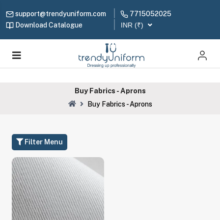
support@trendyuniform.com
7715052025
Download Catalogue
INR (₹)
Buy Fabrics - Aprons
Buy Fabrics - Aprons
Filter Menu