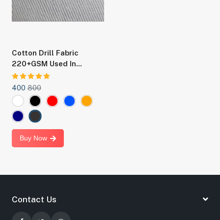
Cotton Drill Fabric
220+GSM Used In
Making Boilersuit, Chef
Coat And Staff Uniforms
400
800
Buy Now
Contact Us