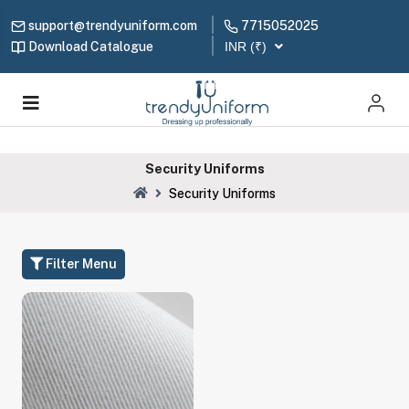
support@trendyuniform.com
7715052025
Download Catalogue
INR (₹)
Security Uniforms
Security Uniforms
Filter Menu