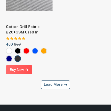
Cotton Drill Fabric
220+GSM Used In
Making Boilersuit, Chef
Coat And Staff Uniforms
400
800
Buy Now
Load More